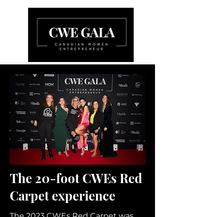
The 20-foot CWEs Red
Carpet experience
The 2023 CWEs Red Carpet was