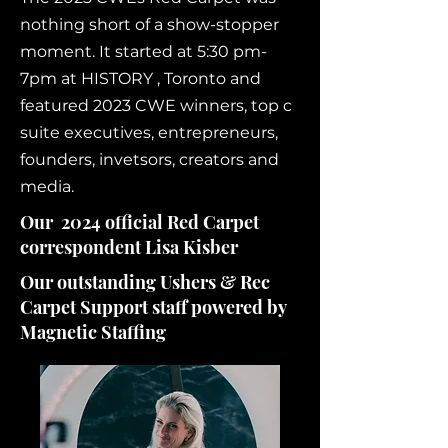
nothing short of a show-stopper
moment. It started at 5:30 pm-
7pm at HISTORY , Toronto and
featured 2023 CWE winners, top c
suite executives, entrepreneurs,
founders, invetsors, creators and
media.
Our 2024 official Red Carpet
correspondent Lisa Kisber
Our outstanding Ushers & Rec
Carpet Support staff powered by
Magnetic Staffing