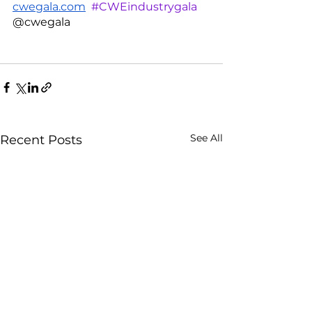
cwegala.com
#CWEindustrygala
@cwegala 
See All
Recent Posts