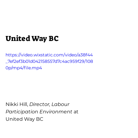
United Way BC
https://video.wixstatic.com/video/a38f44
_7ef2ef3b01d042158557d7c4ac959f29/108
0p/mp4/file.mp4
Nikki Hill, 
Director, Labour 
Participation Environment
 at 
United Way BC