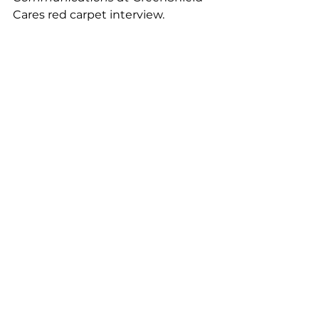
Cares red carpet interview. 