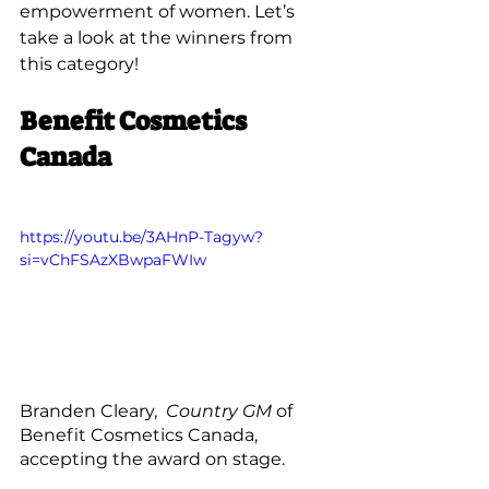
empowerment of women. Let’s 
take a look at the winners from 
this category!
Benefit Cosmetics 
Canada
https://youtu.be/3AHnP-Tagyw?
si=vChFSAzXBwpaFWIw
Branden Cleary, 
 Country GM
 of 
Benefit Cosmetics Canada, 
accepting the award on stage. 