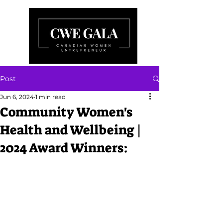
Post
Jun 6, 2024
1 min read
Community Women's
Health and Wellbeing |
2024 Award Winners: