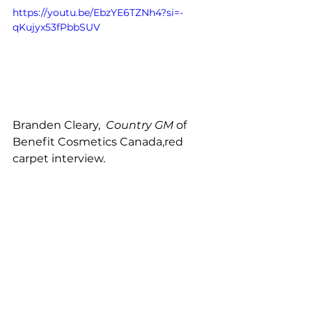
https://youtu.be/EbzYE6TZNh4?si=-
qKujyx53fPbbSUV
Branden Cleary, 
 Country GM
 of 
Benefit Cosmetics Canada,red 
carpet interview. 