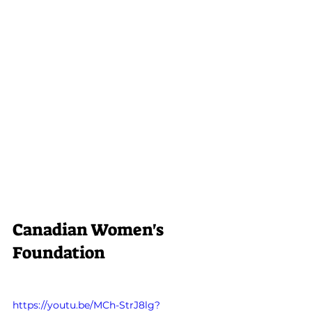
Canadian Women's 
Foundation
https://youtu.be/MCh-StrJ8lg?