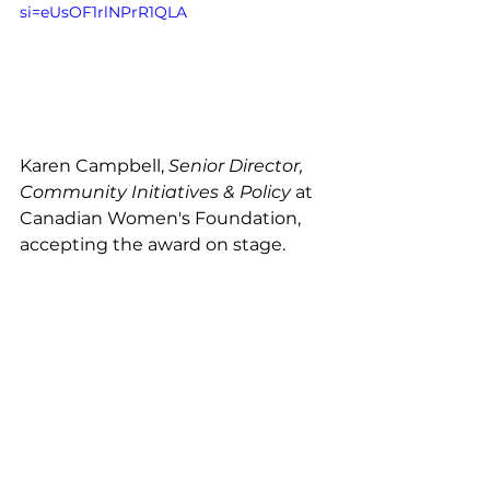
si=eUsOF1rlNPrR1QLA
Karen Campbell, 
Senior Director, 
Community Initiatives & Policy
 at 
Canadian Women's Foundation, 
accepting the award on stage. 