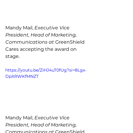
Mandy Mail, 
Executive Vice 
President, Head of Marketing, 
Communications at 
GreenShield 
Cares accepting the award on 
stage. 
https://youtu.be/ZiHJ4uT0fUg?si=8Lgx-
DpXRWKfMNZT
Mandy Mail, 
Executive Vice 
President, Head of Marketing, 
Communications at 
GreenShield 