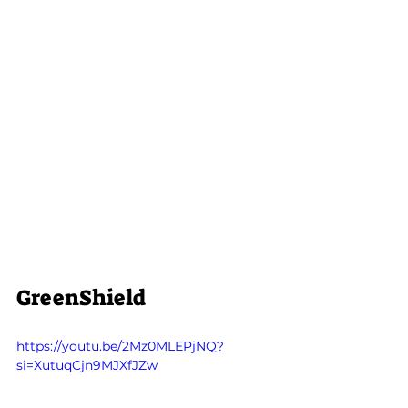
GreenShield
https://youtu.be/2Mz0MLEPjNQ?
si=XutuqCjn9MJXfJZw