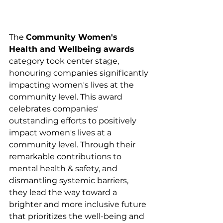
The 
Community Women's 
Health and Wellbeing awards
category took center stage, 
honouring companies significantly 
impacting women's lives at the 
community level. This award 
celebrates companies' 
outstanding efforts to positively 
impact women's lives at a 
community level. Through their 
remarkable contributions to 
mental health & safety, and 
dismantling systemic barriers, 
they lead the way toward a 
brighter and more inclusive future 
that prioritizes the well-being and 