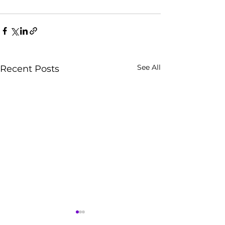
See All
Recent Posts