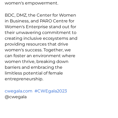
women's empowerment.
BDC, DMZ, the Center for Women 
in Business, and PARO Centre for 
Women's Enterprise stand out for 
their unwavering commitment to 
creating inclusive ecosystems and 
providing resources that drive 
women's success. Together, we 
can foster an environment where 
women thrive, breaking down 
barriers and embracing the 
limitless potential of female 
entrepreneurship.
cwegala.com
#CWEgala2023
@cwegala