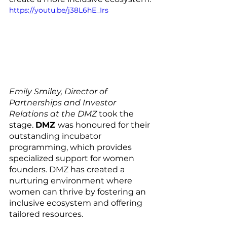
https://youtu.be/j38L6hE_Irs
Emily Smiley, Director of 
Partnerships and Investor 
Relations at the DMZ
 took the 
stage. 
DMZ 
was honoured for their 
outstanding incubator 
programming, which provides 
specialized support for women 
founders. DMZ has created a 
nurturing environment where 
women can thrive by fostering an 
inclusive ecosystem and offering 
tailored resources.