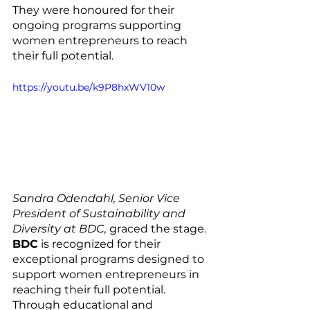
They were honoured for their 
ongoing programs supporting 
women entrepreneurs to reach 
their full potential.
https://youtu.be/k9P8hxWV10w
Sandra Odendahl, Senior Vice 
President of Sustainability and 
Diversity at BDC, 
graced the stage. 
BDC
 is recognized for their 
exceptional programs designed to 
support women entrepreneurs in 
reaching their full potential. 
Through educational and 