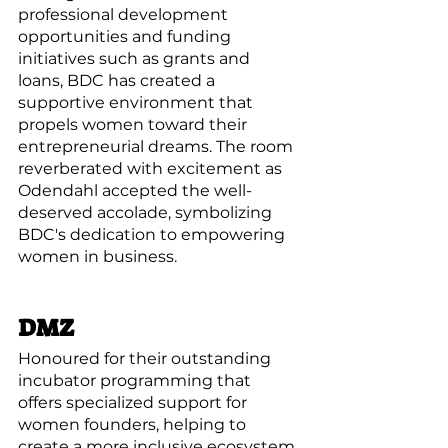
professional development 
opportunities and funding 
initiatives such as grants and 
loans, BDC has created a 
supportive environment that 
propels women toward their 
entrepreneurial dreams. The room 
reverberated with excitement as 
Odendahl accepted the well-
deserved accolade, symbolizing 
BDC's dedication to empowering 
women in business.
DMZ
Honoured for their outstanding 
incubator programming that 
offers specialized support for 
women founders, helping to 
create a more inclusive ecosystem.