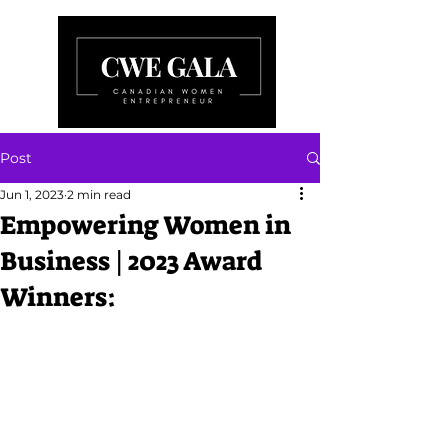
Post
Jun 1, 2023
2 min read
Empowering Women in
Business | 2023 Award
Winners: