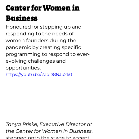
Center for Women in 
Business
Honoured for stepping up and 
responding to the needs of 
women founders during the 
pandemic by creating specific 
programming to respond to ever-
evolving challenges and 
opportunities.
https://youtu.be/ZJdD8NJu2k0
Tanya Priske, Executive Director at 
the Center for Women in Business
, 
stepped onto the stage to accept 