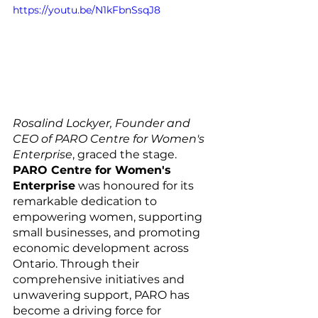
https://youtu.be/N1kFbnSsqJ8
Rosalind Lockyer, Founder and 
CEO of PARO Centre for Women's 
Enterprise
, graced the stage. 
PARO Centre for Women's 
Enterprise
 was honoured for its 
remarkable dedication to 
empowering women, supporting 
small businesses, and promoting 
economic development across 
Ontario. Through their 
comprehensive initiatives and 
unwavering support, PARO has 
become a driving force for 