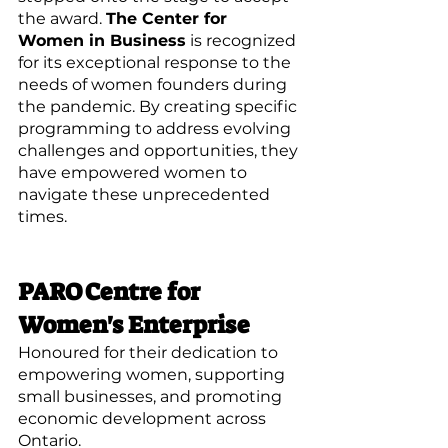
the award. 
The Center for 
Women in Business
 is recognized 
for its exceptional response to the 
needs of women founders during 
the pandemic. By creating specific 
programming to address evolving 
challenges and opportunities, they 
have empowered women to 
navigate these unprecedented 
times.
PARO Centre for 
Women's Enterprise
Honoured for their dedication to 
empowering women, supporting 
small businesses, and promoting 
economic development across 
Ontario.