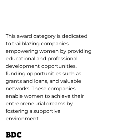
This award category is dedicated 
to trailblazing companies 
empowering women by providing 
educational and professional 
development opportunities, 
funding opportunities such as 
grants and loans, and valuable 
networks. These companies 
enable women to achieve their 
entrepreneurial dreams by 
fostering a supportive 
environment.
BDC